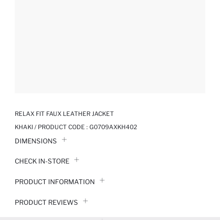
RELAX FIT FAUX LEATHER JACKET
KHAKI / PRODUCT CODE :
G0709AXKH402
DIMENSIONS
CHECK IN-STORE
PRODUCT INFORMATION
PRODUCT REVIEWS