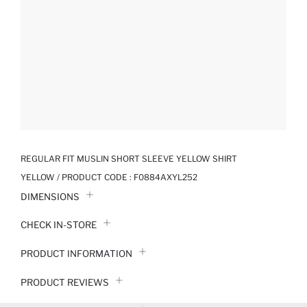
REGULAR FIT MUSLIN SHORT SLEEVE YELLOW SHIRT
YELLOW / PRODUCT CODE :
F0884AXYL252
DIMENSIONS
CHECK IN-STORE
PRODUCT INFORMATION
PRODUCT REVIEWS