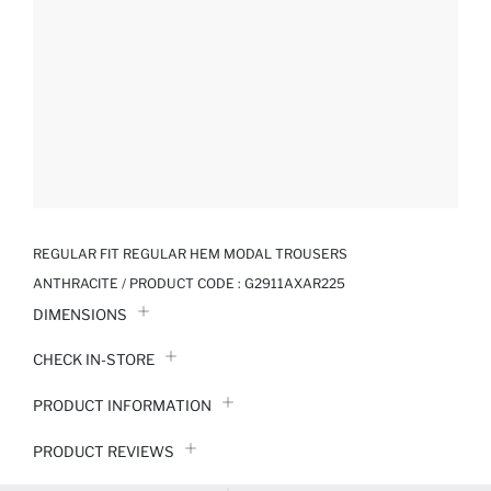
REGULAR FIT REGULAR HEM MODAL TROUSERS
ANTHRACITE / PRODUCT CODE :
G2911AXAR225
DIMENSIONS
CHECK IN-STORE
PRODUCT INFORMATION
PRODUCT REVIEWS