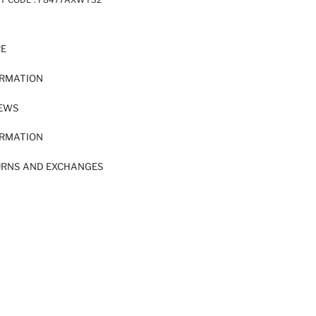
RE
ORMATION
IEWS
ORMATION
URNS AND EXCHANGES