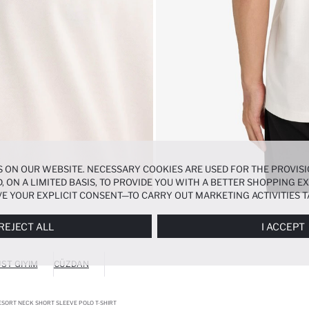
 ON OUR WEBSITE. NECESSARY COOKIES ARE USED FOR THE PROVISI
, ON A LIMITED BASIS, TO PROVIDE YOU WITH A BETTER SHOPPING 
E YOUR EXPLICIT CONSENT—TO CARRY OUT MARKETING ACTIVITIES T
ERENCES
PANEL, AND YOU CAN ACCESS MORE DETAILED INFORMATIO
REJECT ALL
I ACCEPT
ST GIYIM
CÜZDAN
ESORT NECK SHORT SLEEVE POLO T-SHIRT