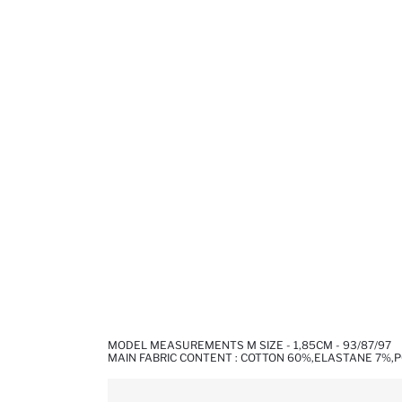
MODEL MEASUREMENTS M SIZE - 1,85CM - 93/87/97
MAIN FABRIC CONTENT : COTTON 60%,ELASTANE 7%,