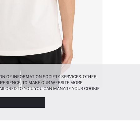
ON OF INFORMATION SOCIETY SERVICES. OTHER
EXPERIENCE, TO MAKE OUR WEBSITE MORE
AILORED TO YOU. YOU CAN MANAGE YOUR COOKIE
N ABOUT COOKIES IN THE
COOKIE DISCLOSURE