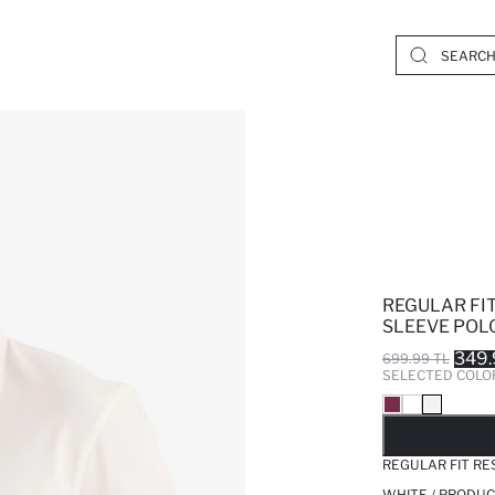
REGULAR FI
SLEEVE POLO
349.
699.99 TL
SELECTED COLO
SO
REGULAR FIT RE
WHITE / PRODUC