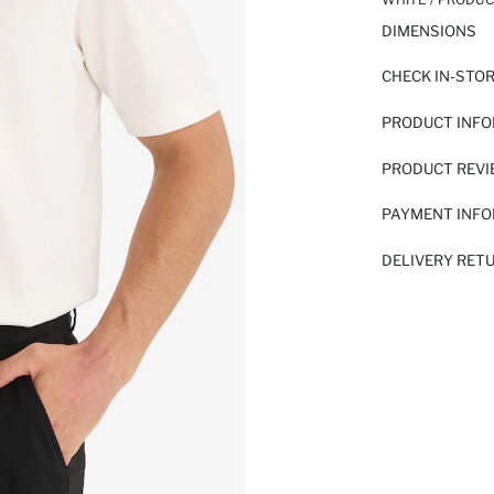
DIMENSIONS
CHECK IN-STO
PRODUCT INF
PRODUCT REV
PAYMENT INF
DELIVERY RET