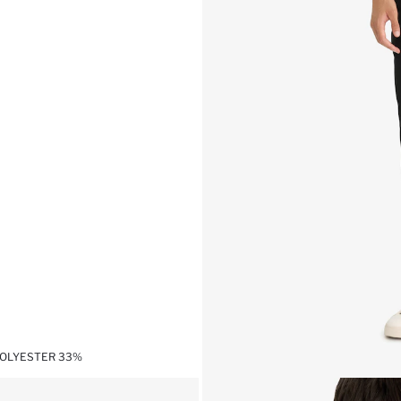
POLYESTER 33%