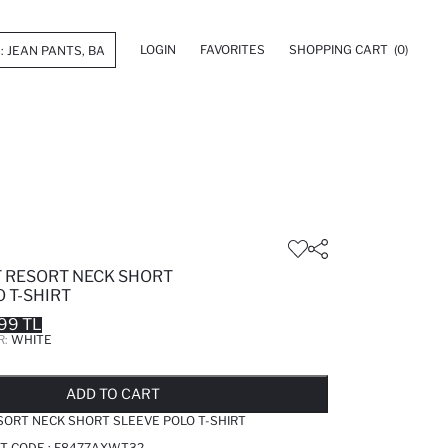
LOGIN
FAVORITES
SHOPPING CART
(0)
T RESORT NECK SHORT
 T-SHIRT
99 TL
R:
WHITE
LD OUT...NOTIFY STOCK AVAILABLE
ADDED TO REMINDER LIST
ADDING TO BASKET
ADDED TO BAG
ADD TO CART
SORT NECK SHORT SLEEVE POLO T-SHIRT
T CODE :
F8477AXWT32