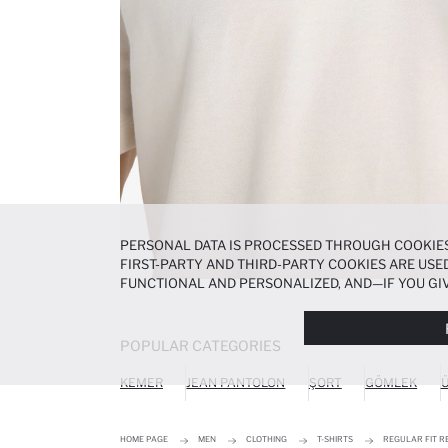
PERSONAL DATA IS PROCESSED THROUGH COOKIES
FIRST-PARTY AND THIRD-PARTY COOKIES ARE USED
FUNCTIONAL AND PERSONALIZED, AND—IF YOU GIV
PREFERENCES AT ANY TIME VIA THE
COOKIE PREF
NOTICE
.
POPULAR CATEGORIES
KEMER
JEAN PANTOLON
ŞORT
GÖMLEK
Ü
HOME PAGE
MEN
CLOTHING
T-SHIRTS
REGULAR FIT R