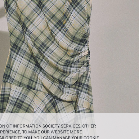
ON OF INFORMATION SOCIETY SERVICES. OTHER
EXPERIENCE, TO MAKE OUR WEBSITE MORE
AILORED TO YOU. YOU CAN MANAGE YOUR COOKIE