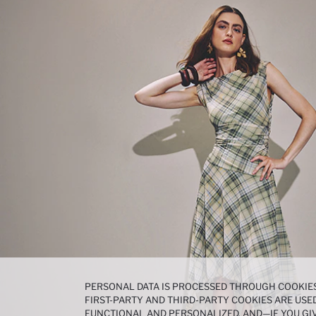
PERSONAL DATA IS PROCESSED THROUGH COOKIES
FIRST-PARTY AND THIRD-PARTY COOKIES ARE USED
FUNCTIONAL AND PERSONALIZED, AND—IF YOU GIV