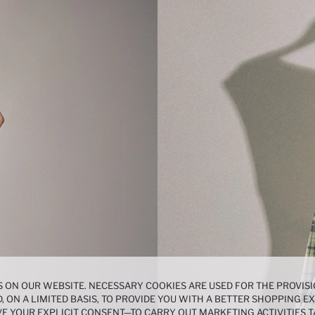
 ON OUR WEBSITE. NECESSARY COOKIES ARE USED FOR THE PROVISI
, ON A LIMITED BASIS, TO PROVIDE YOU WITH A BETTER SHOPPING 
E YOUR EXPLICIT CONSENT—TO CARRY OUT MARKETING ACTIVITIES T