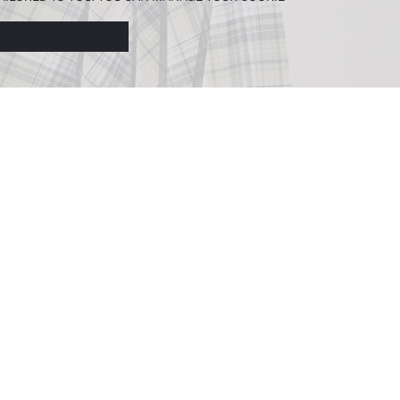
N ABOUT COOKIES IN THE
COOKIE DISCLOSURE