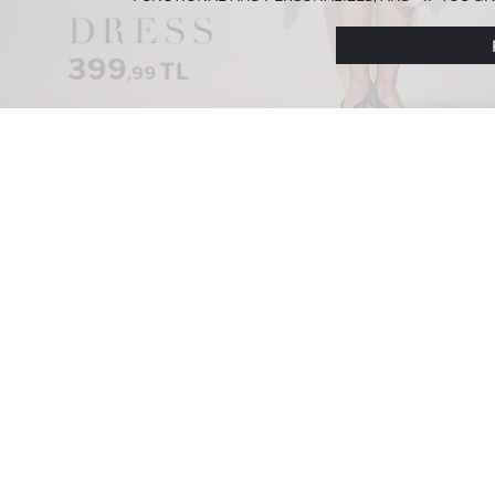
PREFERENCES AT ANY TIME VIA THE
COOKIE PREF
NOTICE
.