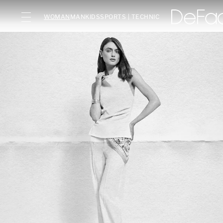
WOMAN
MAN
KIDS
SPORTS | TECHNIC