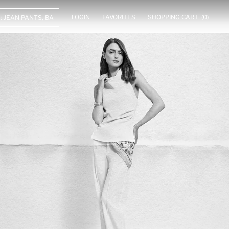
LOGIN
FAVORITES
SHOPPING CART
(0)