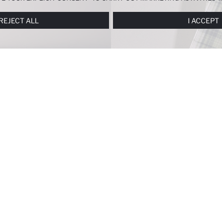
ERENCES
PANEL, AND YOU CAN ACCESS MORE DETAILED INFORMATIO
REJECT ALL
I ACCEPT