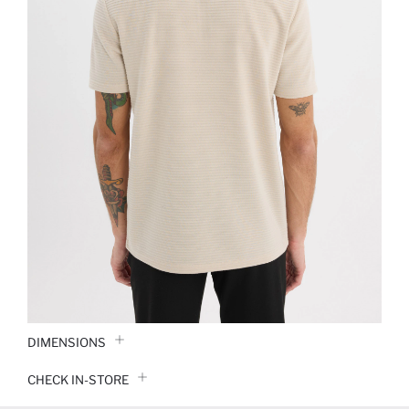
DIMENSIONS
CHECK IN-STORE