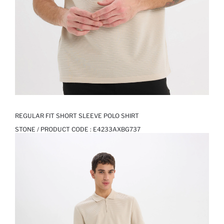
REGULAR FIT SHORT SLEEVE POLO SHIRT
STONE / PRODUCT CODE :
E4233AXBG737