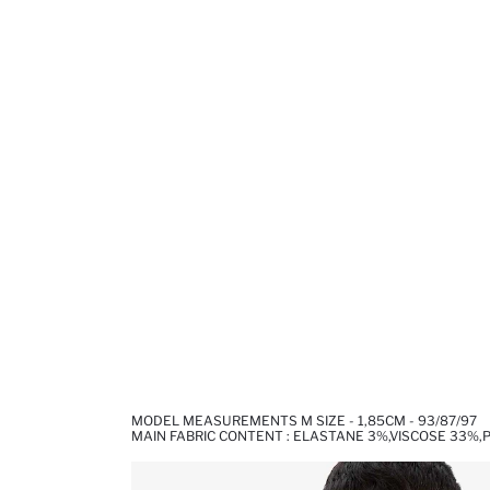
MODEL MEASUREMENTS M SIZE - 1,85CM - 93/87/97
MAIN FABRIC CONTENT : ELASTANE 3%,VISCOSE 33%