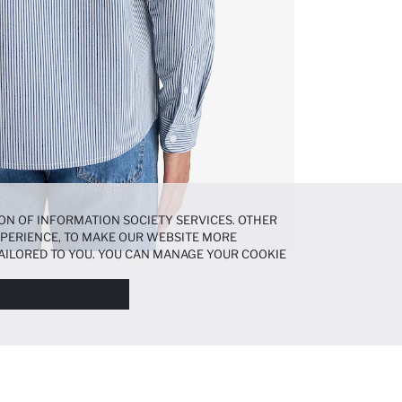
ON OF INFORMATION SOCIETY SERVICES. OTHER
EXPERIENCE, TO MAKE OUR WEBSITE MORE
AILORED TO YOU. YOU CAN MANAGE YOUR COOKIE
N ABOUT COOKIES IN THE
COOKIE DISCLOSURE