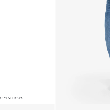
,POLYESTER 64%