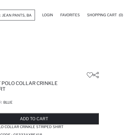
LOGIN
FAVORITES
SHOPPING CART
(0)
T POLO COLLAR CRINKLE
RT
R:
BLUE
LD OUT...NOTIFY STOCK AVAILABLE
ADDED TO REMINDER LIST
ADDING TO BASKET
ADDED TO BAG
ADD TO CART
LO COLLAR CRINKLE STRIPED SHIRT
 CODE :
G5333AXBE418