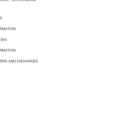
RE
ORMATION
IEWS
ORMATION
URNS AND EXCHANGES