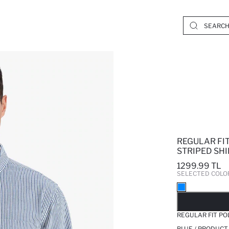
REGULAR FI
STRIPED SHI
1299.99 TL
SELECTED COLO
SO
REGULAR FIT PO
BLUE / PRODUCT