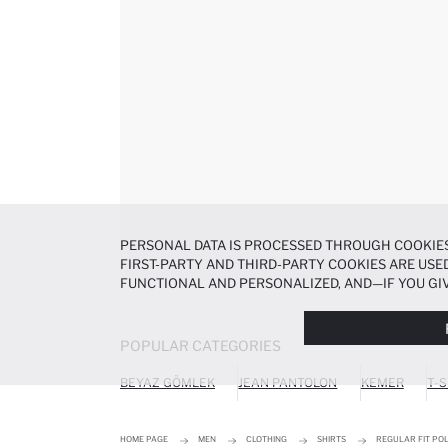
PERSONAL DATA IS PROCESSED THROUGH COOKIES
FIRST-PARTY AND THIRD-PARTY COOKIES ARE USED
FUNCTIONAL AND PERSONALIZED, AND—IF YOU GIV
PREFERENCES AT ANY TIME VIA THE
COOKIE PREF
NOTICE
.
POPULAR CATEGORIES
BEYAZ GÖMLEK
JEAN PANTOLON
KEMER
T-S
HOME PAGE
MEN
CLOTHING
SHIRTS
REGULAR FIT POL