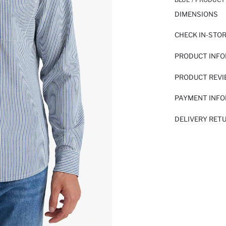
DIMENSIONS
CHECK IN-STO
PRODUCT INF
PRODUCT REV
PAYMENT INF
DELIVERY RET