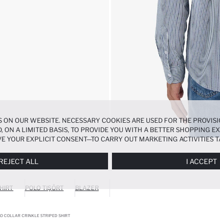
 ON OUR WEBSITE. NECESSARY COOKIES ARE USED FOR THE PROVISI
, ON A LIMITED BASIS, TO PROVIDE YOU WITH A BETTER SHOPPING 
E YOUR EXPLICIT CONSENT—TO CARRY OUT MARKETING ACTIVITIES T
ERENCES
PANEL, AND YOU CAN ACCESS MORE DETAILED INFORMATIO
REJECT ALL
I ACCEPT
HIRT
POLO TIŞÖRT
BLAZER
O COLLAR CRINKLE STRIPED SHIRT