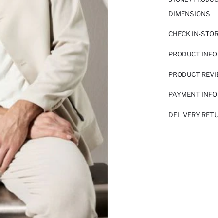
DIMENSIONS
CHECK IN-STO
PRODUCT INF
PRODUCT REV
PAYMENT INF
DELIVERY RET