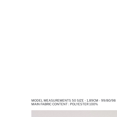
MODEL MEASUREMENTS 50 SIZE - 1,89CM - 99/80/98
MAIN FABRIC CONTENT : POLYESTER 100%