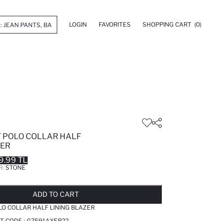
LOGIN
FAVORITES
SHOPPING CART
(0)
T POLO COLLAR HALF
ZER
9.99 TL
R:
STONE
LD OUT...NOTIFY STOCK AVAILABLE
ADDED TO REMINDER LIST
ADDING TO BASKET
ADDED TO BAG
ADD TO CART
LO COLLAR HALF LINING BLAZER
T CODE :
G7591AXER22