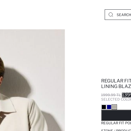
REGULAR FI
LINING BLA
139
1999.99 TL
SELECTED COLO
SO
REGULAR FIT PO
STONE / PRODUC