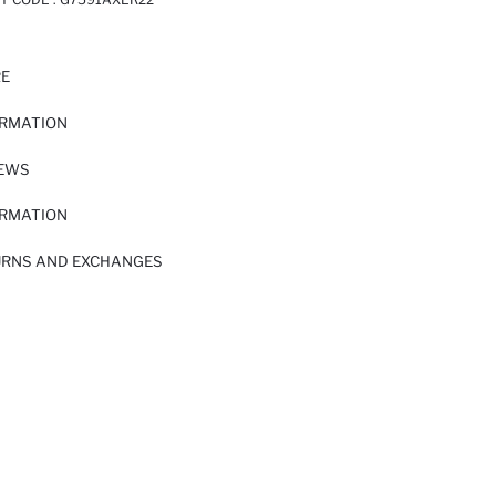
RE
ORMATION
IEWS
ORMATION
URNS AND EXCHANGES