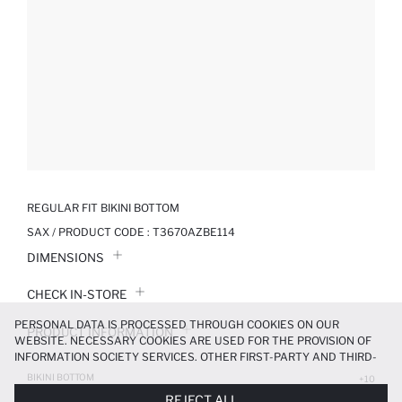
REGULAR FIT BIKINI BOTTOM
SAX / PRODUCT CODE :
T3670AZBE114
DIMENSIONS
CHECK IN-STORE
PERSONAL DATA IS PROCESSED THROUGH COOKIES ON OUR
PRODUCT INFORMATION
WEBSITE. NECESSARY COOKIES ARE USED FOR THE PROVISION OF
INFORMATION SOCIETY SERVICES. OTHER FIRST-PARTY AND THIRD-
PRODUCT REVIEWS
PARTY COOKIES ARE USED, ON A LIMITED BASIS, TO PROVIDE YOU
BIKINI BOTTOM
+10
WITH A BETTER SHOPPING EXPERIENCE, TO MAKE OUR WEBSITE
199.99 TL
399.99 TL
REJECT ALL