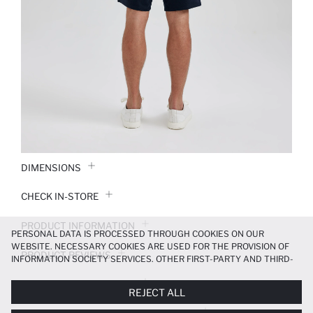
DIMENSIONS
CHECK IN-STORE
PRODUCT INFORMATION
PERSONAL DATA IS PROCESSED THROUGH COOKIES ON OUR
WEBSITE. NECESSARY COOKIES ARE USED FOR THE PROVISION OF
PRODUCT REVIEWS
INFORMATION SOCIETY SERVICES. OTHER FIRST-PARTY AND THIRD-
PARTY COOKIES ARE USED, ON A LIMITED BASIS, TO PROVIDE YOU
PAYMENT INFORMATION
WITH A BETTER SHOPPING EXPERIENCE, TO MAKE OUR WEBSITE
REJECT ALL
MORE FUNCTIONAL AND PERSONALIZED, AND—IF YOU GIVE YOUR
EXPLICIT CONSENT—TO CARRY OUT MARKETING ACTIVITIES
DELIVERY RETURNS AND EXCHANGES