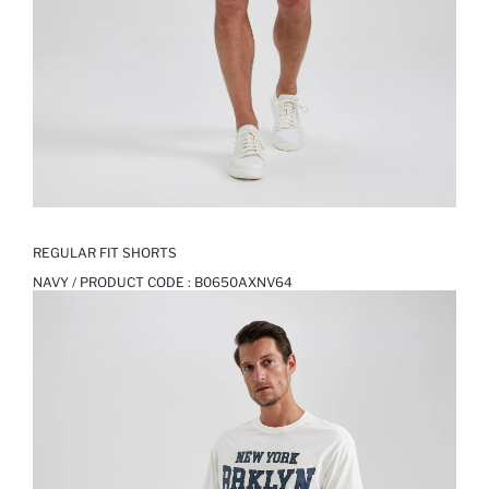
REGULAR FIT SHORTS
NAVY / PRODUCT CODE :
B0650AXNV64