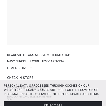
REGULAR FIT LONG SLEEVE MATERNITY TOP
NAVY / PRODUCT CODE :
H2271AXNV134
DIMENSIONS
CHECK IN-STORE
PERSONAL DATA IS PROCESSED THROUGH COOKIES ON OUR
PRODUCT INFORMATION
WEBSITE. NECESSARY COOKIES ARE USED FOR THE PROVISION OF
INFORMATION SOCIETY SERVICES. OTHER FIRST-PARTY AND THIRD-
REGULAR FIT LONG SLEEVE MATERNITY
PRODUCT REVIEWS
+1
PARTY COOKIES ARE USED, ON A LIMITED BASIS, TO PROVIDE YOU
TOP
WITH A BETTER SHOPPING EXPERIENCE, TO MAKE OUR WEBSITE
499.99 TL
REJECT ALL