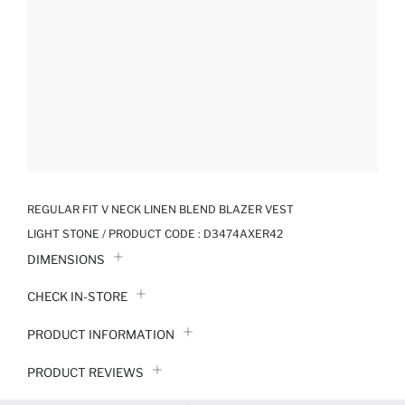
REGULAR FIT V NECK LINEN BLEND BLAZER VEST
LIGHT STONE / PRODUCT CODE :
D3474AXER42
DIMENSIONS
CHECK IN-STORE
PRODUCT INFORMATION
PRODUCT REVIEWS