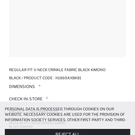
REGULAR FIT V-NECK CRINKLE FABRIC BLACK KIMONO
BLACK / PRODUCT CODE :
H1869AXBK81
DIMENSIONS
CHECK IN-STORE
PERSONAL DATA IS PROCESSED THROUGH COOKIES ON OUR
PRODUCT INFORMATION
WEBSITE. NECESSARY COOKIES ARE USED FOR THE PROVISION OF
INFORMATION SOCIETY SERVICES. OTHER FIRST-PARTY AND THIRD-
REGULAR FIT V-NECK CRINKLE FABRIC
PRODUCT REVIEWS
PARTY COOKIES ARE USED, ON A LIMITED BASIS, TO PROVIDE YOU
BLACK KIMONO
WITH A BETTER SHOPPING EXPERIENCE, TO MAKE OUR WEBSITE
999.99 TL
REJECT ALL