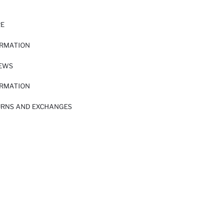
RE
ORMATION
IEWS
ORMATION
URNS AND EXCHANGES