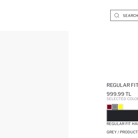
REGULAR FI
999.99 TL
SELECTED COLO
SO
REGULAR FIT H
GREY / PRODUCT