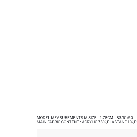
MODEL MEASUREMENTS M SIZE - 1,78CM - 83/61/90
MAIN FABRIC CONTENT : ACRYLIC 73%,ELASTANE 1%,