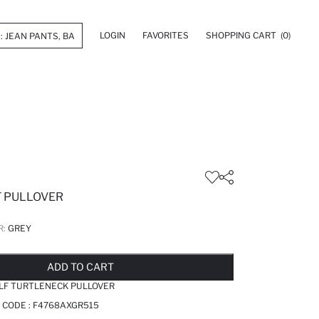
LOGIN
FAVORITES
SHOPPING CART
(0)
T PULLOVER
R:
GREY
LD OUT...NOTIFY STOCK AVAILABLE
ADDED TO REMINDER LIST
ADDING TO BASKET
ADDED TO BAG
ADD TO CART
ALF TURTLENECK PULLOVER
 CODE :
F4768AXGR515