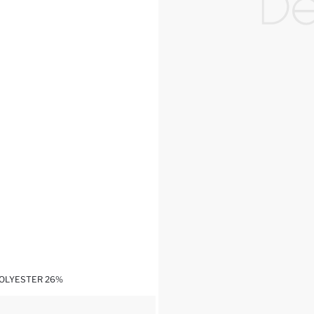
POLYESTER 26%