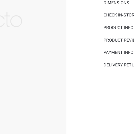
DIMENSIONS
CHECK IN-STO
PRODUCT INF
PRODUCT REV
PAYMENT INF
DELIVERY RET