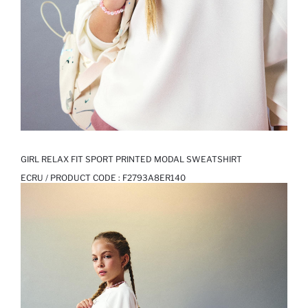
GIRL RELAX FIT SPORT PRINTED MODAL SWEATSHIRT
ECRU / PRODUCT CODE :
F2793A8ER140