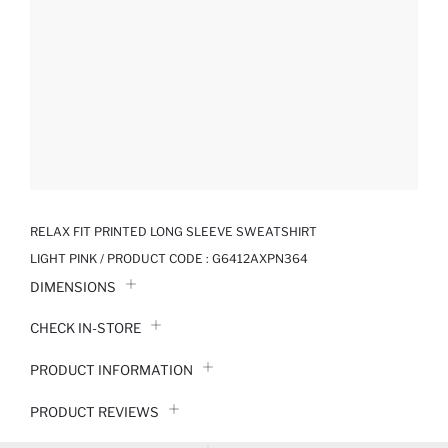
RELAX FIT PRINTED LONG SLEEVE SWEATSHIRT
LIGHT PINK / PRODUCT CODE :
G6412AXPN364
DIMENSIONS
CHECK IN-STORE
PRODUCT INFORMATION
PRODUCT REVIEWS