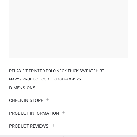
RELAX FIT PRINTED POLO NECK THICK SWEATSHIRT
NAVY / PRODUCT CODE :
G7014AXNV251
DIMENSIONS
CHECK IN-STORE
PRODUCT INFORMATION
PRODUCT REVIEWS