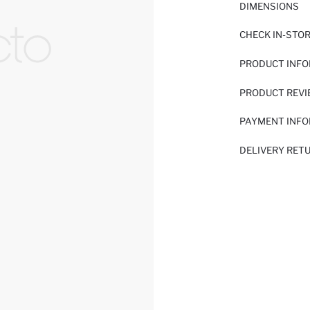
DIMENSIONS
CHECK IN-STO
PRODUCT INF
PRODUCT REV
PAYMENT INF
DELIVERY RET