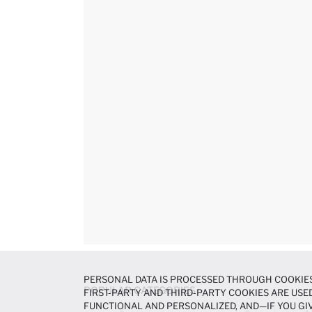
PERSONAL DATA IS PROCESSED THROUGH COOKIES
POPULAR CATEGORIES
FIRST-PARTY AND THIRD-PARTY COOKIES ARE USED
FUNCTIONAL AND PERSONALIZED, AND—IF YOU GIV