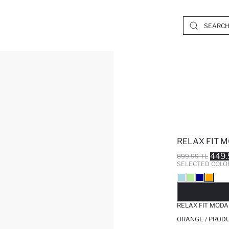
RELAX FIT 
449.
899.99 TL
SELECTED COLO
SO
RELAX FIT MODA
ORANGE / PRODU