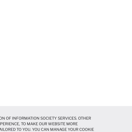
ON OF INFORMATION SOCIETY SERVICES. OTHER
EXPERIENCE, TO MAKE OUR WEBSITE MORE
AILORED TO YOU. YOU CAN MANAGE YOUR COOKIE