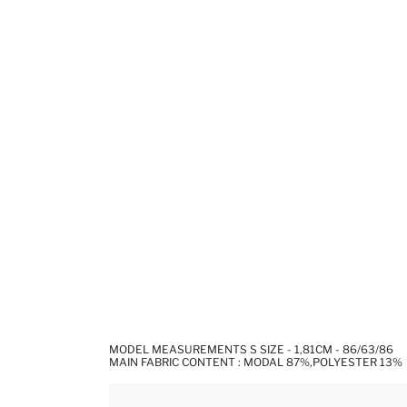
MODEL MEASUREMENTS S SIZE - 1,81CM - 86/63/86
MAIN FABRIC CONTENT : MODAL 87%,POLYESTER 13%