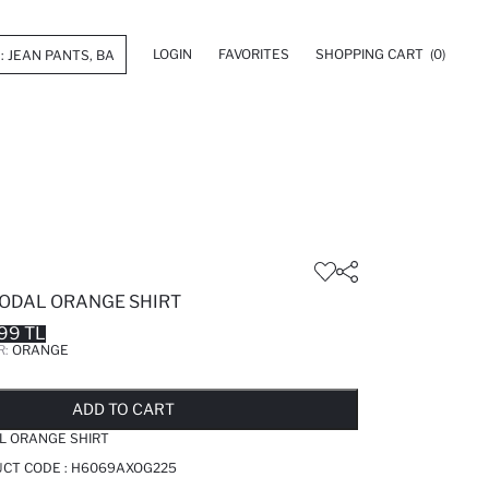
LOGIN
FAVORITES
SHOPPING CART
(0)
MODAL ORANGE SHIRT
99 TL
R:
ORANGE
LD OUT...NOTIFY STOCK AVAILABLE
ADDED TO REMINDER LIST
ADDING TO BASKET
ADDED TO BAG
ADD TO CART
L ORANGE SHIRT
CT CODE :
H6069AXOG225