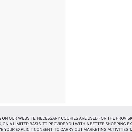
 ON OUR WEBSITE. NECESSARY COOKIES ARE USED FOR THE PROVISI
, ON A LIMITED BASIS, TO PROVIDE YOU WITH A BETTER SHOPPING 
E YOUR EXPLICIT CONSENT—TO CARRY OUT MARKETING ACTIVITIES T