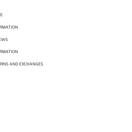
RE
ORMATION
IEWS
ORMATION
URNS AND EXCHANGES