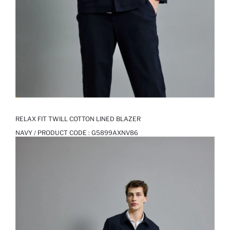
RELAX FIT TWILL COTTON LINED BLAZER
NAVY / PRODUCT CODE :
G5899AXNV86