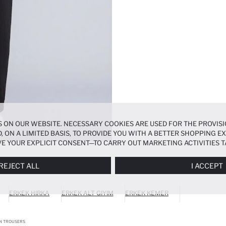
 ON OUR WEBSITE. NECESSARY COOKIES ARE USED FOR THE PROVISI
, ON A LIMITED BASIS, TO PROVIDE YOU WITH A BETTER SHOPPING 
E YOUR EXPLICIT CONSENT—TO CARRY OUT MARKETING ACTIVITIES T
ERENCES
PANEL, AND YOU CAN ACCESS MORE DETAILED INFORMATIO
REJECT ALL
I ACCEPT
ERKEK HIRKA
ERKEK ALT GIYIM
ERKEK KEMER
ON TROUSERS