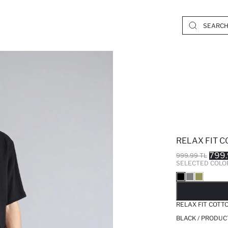
RELAX FIT 
799.
999.99 TL
SELECTED COLO
SO
RELAX FIT COTT
BLACK / PRODUC