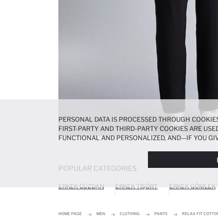
PERSONAL DATA IS PROCESSED THROUGH COOKIES
FIRST-PARTY AND THIRD-PARTY COOKIES ARE USED
FUNCTIONAL AND PERSONALIZED, AND—IF YOU GIV
PREFERENCES AT ANY TIME VIA THE
COOKIE PREF
NOTICE
.
POPULAR CATEGORIES
ERKEK CÜZDAN
ERKEK TIŞÖRT
ERKEK GÖMLEK
HOME PAGE
MEN
CLOTHING
PANTS
RELAX FIT COTT