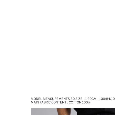
MODEL MEASUREMENTS 30 SIZE - 1,90CM - 100/84/10
MAIN FABRIC CONTENT : COTTON 100%