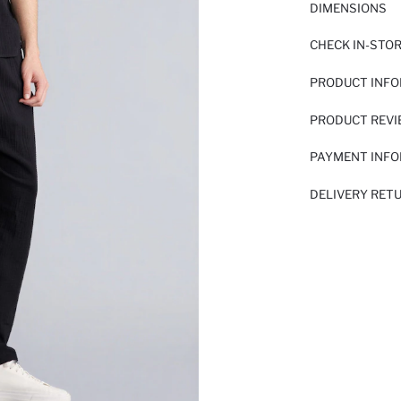
DIMENSIONS
CHECK IN-STO
PRODUCT INF
PRODUCT REV
PAYMENT INF
DELIVERY RET