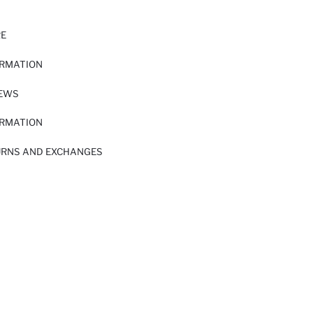
RE
ORMATION
IEWS
ORMATION
URNS AND EXCHANGES