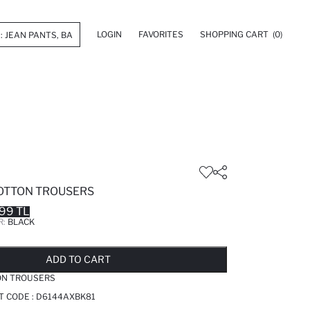
LOGIN
FAVORITES
SHOPPING CART
(0)
COTTON TROUSERS
99 TL
R:
BLACK
LD OUT...NOTIFY STOCK AVAILABLE
ADDED TO REMINDER LIST
ADDING TO BASKET
ADDED TO BAG
ADD TO CART
ON TROUSERS
T CODE :
D6144AXBK81