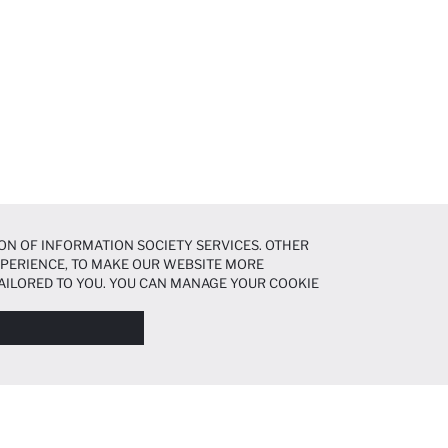
ON OF INFORMATION SOCIETY SERVICES. OTHER
EXPERIENCE, TO MAKE OUR WEBSITE MORE
AILORED TO YOU. YOU CAN MANAGE YOUR COOKIE
N ABOUT COOKIES IN THE
COOKIE DISCLOSURE