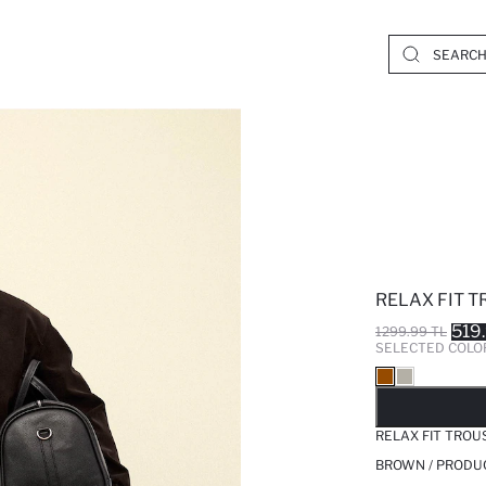
RELAX FIT 
519
1299.99 TL
SELECTED COLO
SO
RELAX FIT TROU
BROWN / PRODU