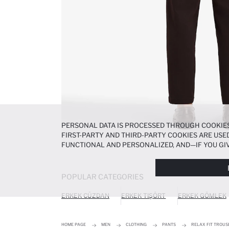
PERSONAL DATA IS PROCESSED THROUGH COOKIES
FIRST-PARTY AND THIRD-PARTY COOKIES ARE USED
FUNCTIONAL AND PERSONALIZED, AND—IF YOU GIV
PREFERENCES AT ANY TIME VIA THE
COOKIE PREF
NOTICE
.
POPULAR CATEGORIES
ERKEK CÜZDAN
ERKEK TIŞÖRT
ERKEK GÖMLEK
HOME PAGE
MEN
CLOTHING
PANTS
RELAX FIT TROUS