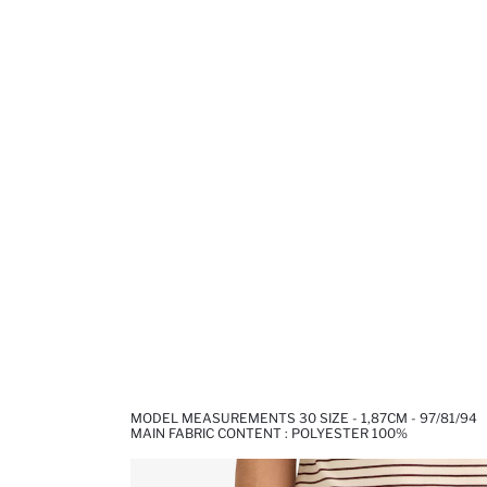
MODEL MEASUREMENTS 30 SIZE - 1,87CM - 97/81/94
MAIN FABRIC CONTENT : POLYESTER 100%