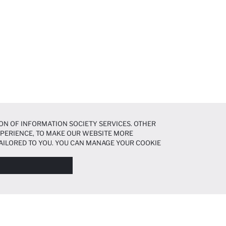
ON OF INFORMATION SOCIETY SERVICES. OTHER
EXPERIENCE, TO MAKE OUR WEBSITE MORE
AILORED TO YOU. YOU CAN MANAGE YOUR COOKIE
N ABOUT COOKIES IN THE
COOKIE DISCLOSURE