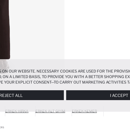
 ON OUR WEBSITE. NECESSARY COOKIES ARE USED FOR THE PROVISI
, ON A LIMITED BASIS, TO PROVIDE YOU WITH A BETTER SHOPPING 
E YOUR EXPLICIT CONSENT—TO CARRY OUT MARKETING ACTIVITIES T
ERENCES
PANEL, AND YOU CAN ACCESS MORE DETAILED INFORMATIO
REJECT ALL
I ACCEPT
ERKEK HIRKA
ERKEK ALT GIYIM
ERKEK KEMER
ERS