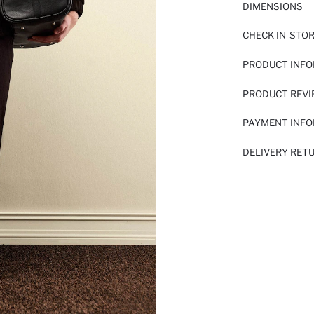
DIMENSIONS
CHECK IN-STO
PRODUCT INF
PRODUCT REV
PAYMENT INF
DELIVERY RET