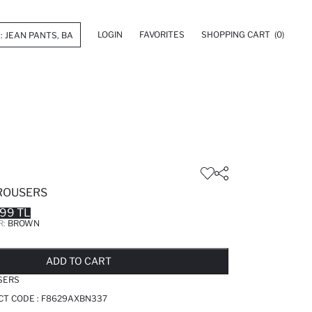
LOGIN
FAVORITES
SHOPPING CART
(0)
TROUSERS
.99 TL
R:
BROWN
LD OUT...NOTIFY STOCK AVAILABLE
ADDED TO REMINDER LIST
ADDING TO BASKET
ADDED TO BAG
ADD TO CART
SERS
CT CODE :
F8629AXBN337