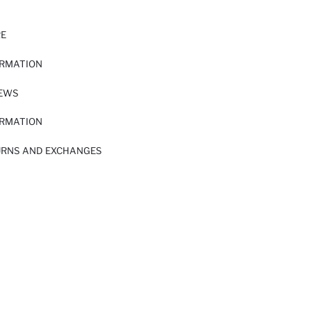
RE
ORMATION
IEWS
ORMATION
URNS AND EXCHANGES