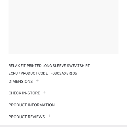
RELAX FIT PRINTED LONG SLEEVE SWEATSHIRT
ECRU / PRODUCT CODE :
F0303AXER105
DIMENSIONS
CHECK IN-STORE
PRODUCT INFORMATION
PRODUCT REVIEWS