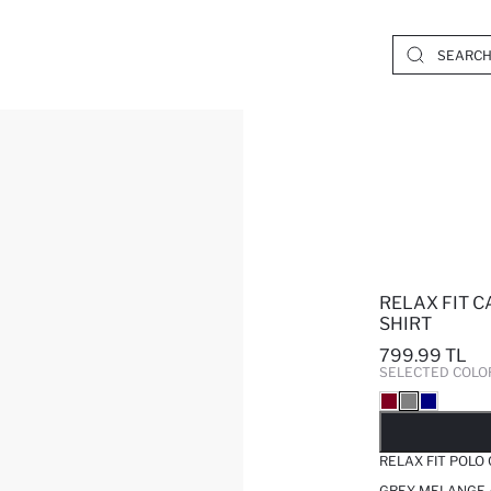
RELAX FIT C
SHIRT
799.99 TL
SELECTED COLO
SO
RELAX FIT POLO
GREY MELANGE 