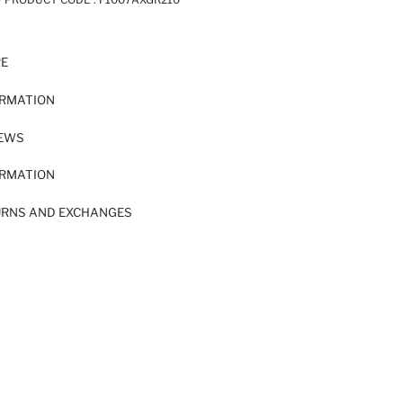
RE
ORMATION
IEWS
ORMATION
URNS AND EXCHANGES