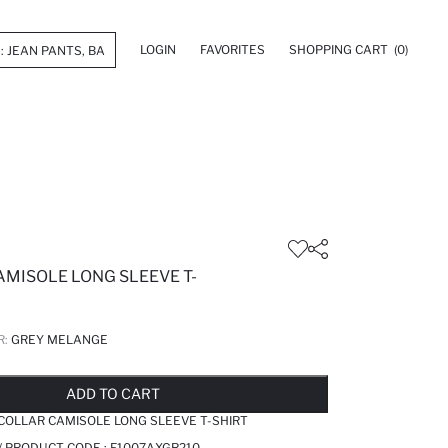
LOGIN
FAVORITES
SHOPPING CART
(0)
AMISOLE LONG SLEEVE T-
R:
GREY MELANGE
LD OUT...NOTIFY STOCK AVAILABLE
ADDED TO REMINDER LIST
ADDING TO BASKET
ADDED TO BAG
ADD TO CART
 COLLAR CAMISOLE LONG SLEEVE T-SHIRT
/ PRODUCT CODE :
F1007AXGR210