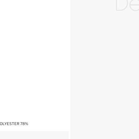
POLYESTER 78%