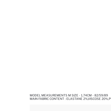
MODEL MEASUREMENTS M SIZE - 1,74CM - 82/59/89
MAIN FABRIC CONTENT : ELASTANE 2%,VISCOSE 20%,