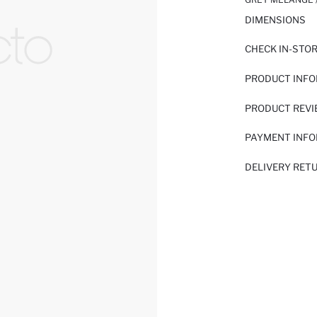
DIMENSIONS
CHECK IN-STO
PRODUCT INF
PRODUCT REV
PAYMENT INF
DELIVERY RET