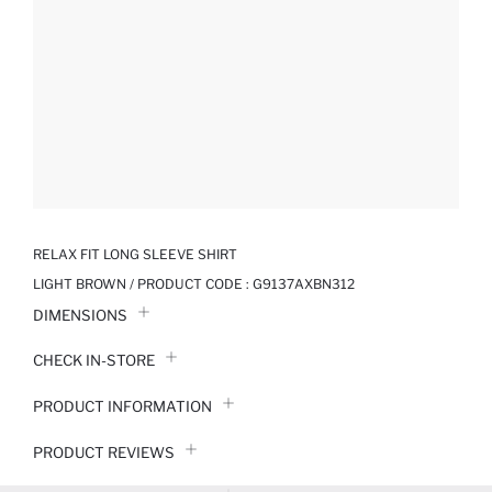
RELAX FIT LONG SLEEVE SHIRT
LIGHT BROWN / PRODUCT CODE :
G9137AXBN312
DIMENSIONS
CHECK IN-STORE
PRODUCT INFORMATION
PRODUCT REVIEWS