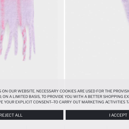
 ON OUR WEBSITE. NECESSARY COOKIES ARE USED FOR THE PROVISI
, ON A LIMITED BASIS, TO PROVIDE YOU WITH A BETTER SHOPPING 
E YOUR EXPLICIT CONSENT—TO CARRY OUT MARKETING ACTIVITIES T
ERENCES
PANEL, AND YOU CAN ACCESS MORE DETAILED INFORMATIO
REJECT ALL
I ACCEPT