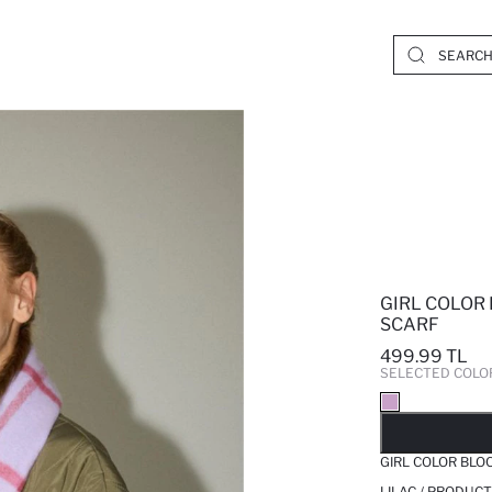
GIRL COLOR
SCARF
499.99 TL
SELECTED COLO
SO
GIRL COLOR BLO
LILAC / PRODUCT