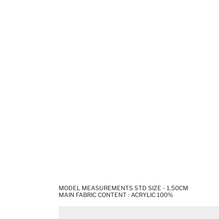
MODEL MEASUREMENTS STD SIZE - 1,50CM
MAIN FABRIC CONTENT : ACRYLIC 100%