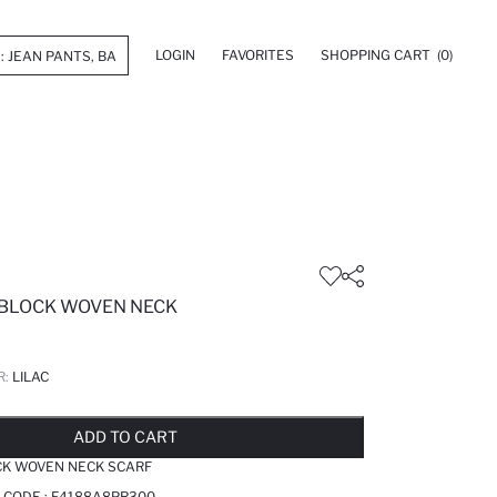
LOGIN
FAVORITES
SHOPPING CART
(0)
 BLOCK WOVEN NECK
R:
LILAC
LD OUT...NOTIFY STOCK AVAILABLE
ADDED TO REMINDER LIST
ADDING TO BASKET
ADDED TO BAG
ADD TO CART
CK WOVEN NECK SCARF
 CODE :
F4188A8PR300