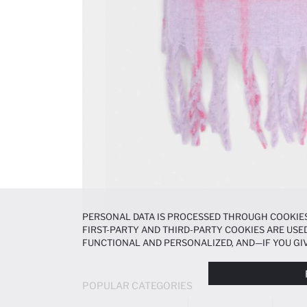
PERSONAL DATA IS PROCESSED THROUGH COOKIES
FIRST-PARTY AND THIRD-PARTY COOKIES ARE USED
FUNCTIONAL AND PERSONALIZED, AND—IF YOU GIV
PREFERENCES AT ANY TIME VIA THE
COOKIE PREF
NOTICE
.
POPULAR CATEGORIES