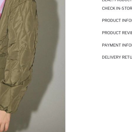
CHECK IN-STO
PRODUCT INF
PRODUCT REV
PAYMENT INF
DELIVERY RET