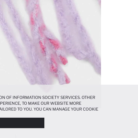
ON OF INFORMATION SOCIETY SERVICES. OTHER
EXPERIENCE, TO MAKE OUR WEBSITE MORE
AILORED TO YOU. YOU CAN MANAGE YOUR COOKIE
N ABOUT COOKIES IN THE
COOKIE DISCLOSURE