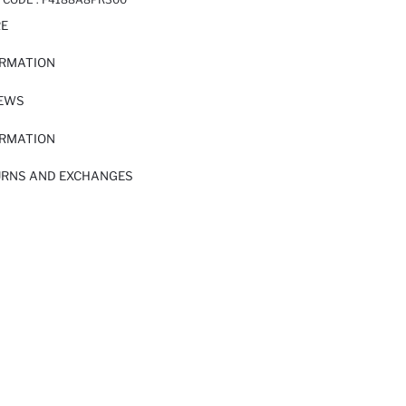
RE
ORMATION
IEWS
ORMATION
URNS AND EXCHANGES