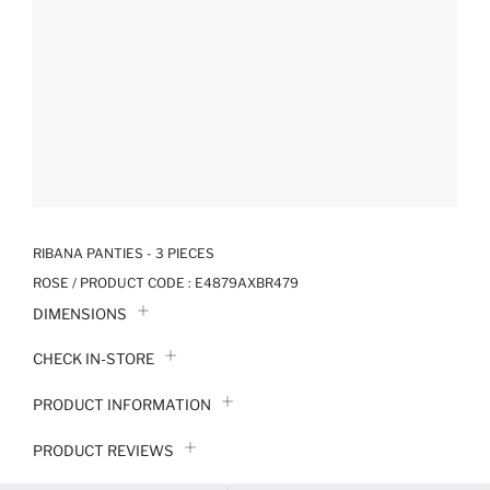
RIBANA PANTIES - 3 PIECES
ROSE / PRODUCT CODE :
E4879AXBR479
DIMENSIONS
CHECK IN-STORE
PRODUCT INFORMATION
PRODUCT REVIEWS