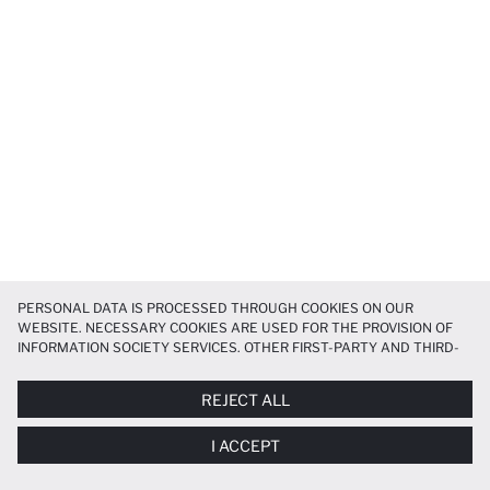
PERSONAL DATA IS PROCESSED THROUGH COOKIES ON OUR
WEBSITE. NECESSARY COOKIES ARE USED FOR THE PROVISION OF
INFORMATION SOCIETY SERVICES. OTHER FIRST-PARTY AND THIRD-
PARTY COOKIES ARE USED, ON A LIMITED BASIS, TO PROVIDE YOU
WITH A BETTER SHOPPING EXPERIENCE, TO MAKE OUR WEBSITE
REJECT ALL
MORE FUNCTIONAL AND PERSONALIZED, AND—IF YOU GIVE YOUR
EXPLICIT CONSENT—TO CARRY OUT MARKETING ACTIVITIES
I ACCEPT
TAILORED TO YOU. YOU CAN MANAGE YOUR COOKIE PREFERENCES
AT ANY TIME VIA THE
COOKIE PREFERENCES
PANEL, AND YOU CAN
ACCESS MORE DETAILED INFORMATION ABOUT COOKIES IN THE