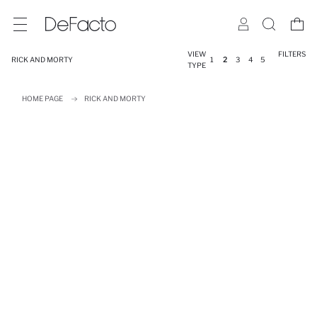
VIEW
FILTERS
RICK AND MORTY
1
2
3
4
5
TYPE
HOME PAGE
RICK AND MORTY