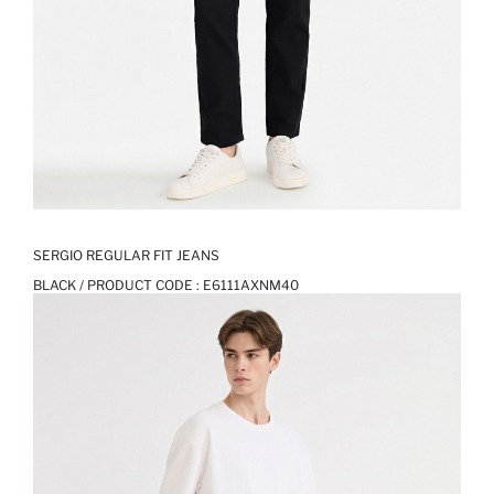
SERGIO REGULAR FIT JEANS
BLACK / PRODUCT CODE :
E6111AXNM40