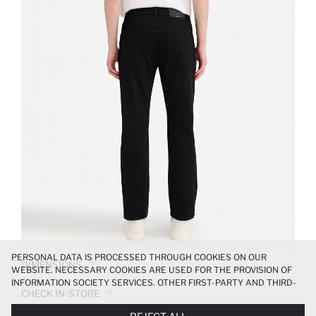
PERSONAL DATA IS PROCESSED THROUGH COOKIES ON OUR
DIMENSIONS
WEBSITE. NECESSARY COOKIES ARE USED FOR THE PROVISION OF
INFORMATION SOCIETY SERVICES. OTHER FIRST-PARTY AND THIRD-
CHECK IN-STORE
PARTY COOKIES ARE USED, ON A LIMITED BASIS, TO PROVIDE YOU
WITH A BETTER SHOPPING EXPERIENCE, TO MAKE OUR WEBSITE