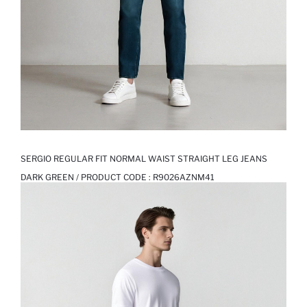
SERGIO REGULAR FIT NORMAL WAIST STRAIGHT LEG JEANS
DARK GREEN / PRODUCT CODE :
R9026AZNM41