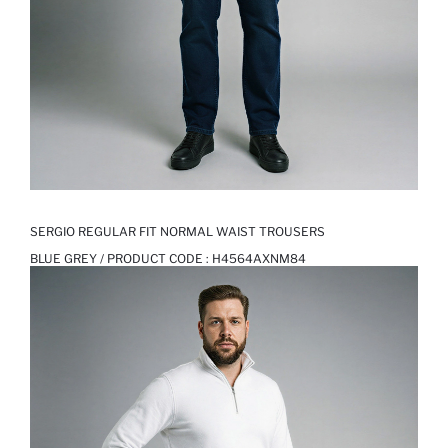
SERGIO REGULAR FIT NORMAL WAIST TROUSERS
BLUE GREY / PRODUCT CODE :
H4564AXNM84