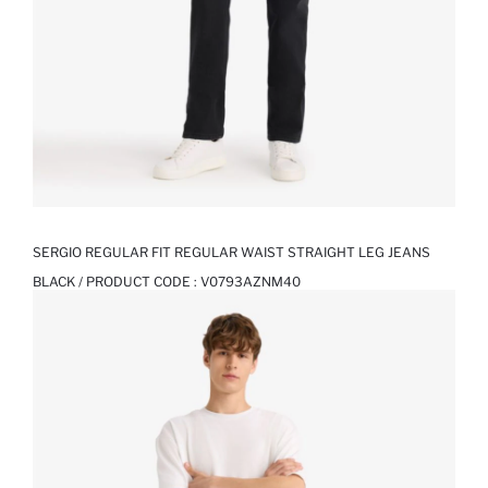
SERGIO REGULAR FIT REGULAR WAIST STRAIGHT LEG JEANS
BLACK / PRODUCT CODE :
V0793AZNM40