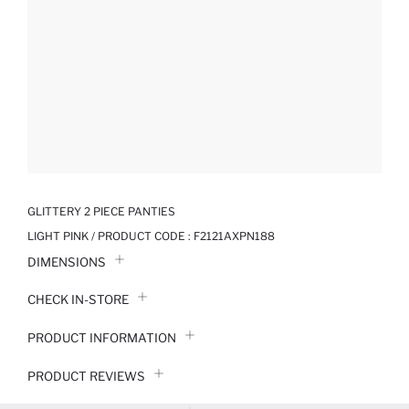
GLITTERY 2 PIECE PANTIES
LIGHT PINK / PRODUCT CODE :
F2121AXPN188
DIMENSIONS
CHECK IN-STORE
PRODUCT INFORMATION
PRODUCT REVIEWS