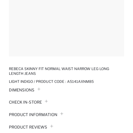
REBECA SKINNY FIT NORMAL WAIST NARROW LEG LONG
LENGTH JEANS
LIGHT INDIGO / PRODUCT CODE :
A5141AXNM85
DIMENSIONS
CHECK IN-STORE
PRODUCT INFORMATION
PRODUCT REVIEWS