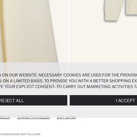
 ON OUR WEBSITE. NECESSARY COOKIES ARE USED FOR THE PROVISI
, ON A LIMITED BASIS, TO PROVIDE YOU WITH A BETTER SHOPPING 
E YOUR EXPLICIT CONSENT—TO CARRY OUT MARKETING ACTIVITIES T
ERENCES
PANEL, AND YOU CAN ACCESS MORE DETAILED INFORMATIO
REJECT ALL
I ACCEPT
MLEK
CHINO PANTOLON
ÜST GIYIM
RTLENECK BASIC KNIT PULLOVER