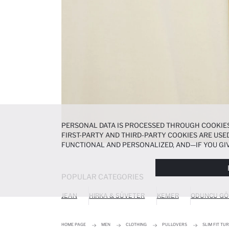
PERSONAL DATA IS PROCESSED THROUGH COOKIES
FIRST-PARTY AND THIRD-PARTY COOKIES ARE USED
FUNCTIONAL AND PERSONALIZED, AND—IF YOU GIV
PREFERENCES AT ANY TIME VIA THE
COOKIE PREF
NOTICE
.
POPULAR CATEGORIES
JEAN
HIRKA & SÜVETER
KEMER
ODUNCU GÖ
HOME PAGE
MEN
CLOTHING
PULLOVERS
SLIM FIT TU