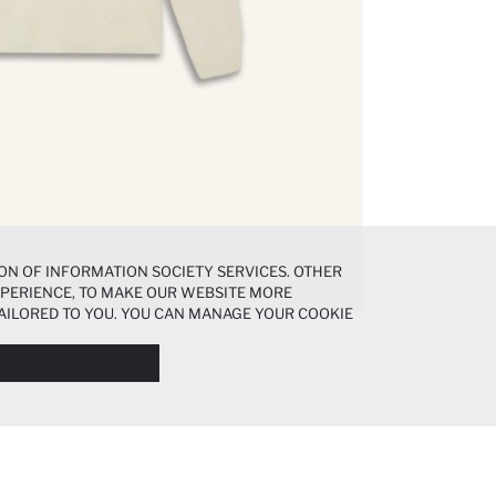
ON OF INFORMATION SOCIETY SERVICES. OTHER
EXPERIENCE, TO MAKE OUR WEBSITE MORE
AILORED TO YOU. YOU CAN MANAGE YOUR COOKIE
N ABOUT COOKIES IN THE
COOKIE DISCLOSURE