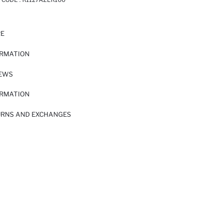
RE
ORMATION
IEWS
ORMATION
URNS AND EXCHANGES