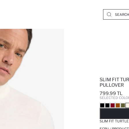
SLIM FIT TU
PULLOVER
799.99 TL
SELECTED COLO
SO
SLIM FIT TURTL
ECRU / PRODUCT