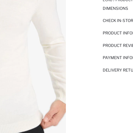
DIMENSIONS
CHECK IN-STO
PRODUCT INF
PRODUCT REV
PAYMENT INF
DELIVERY RET