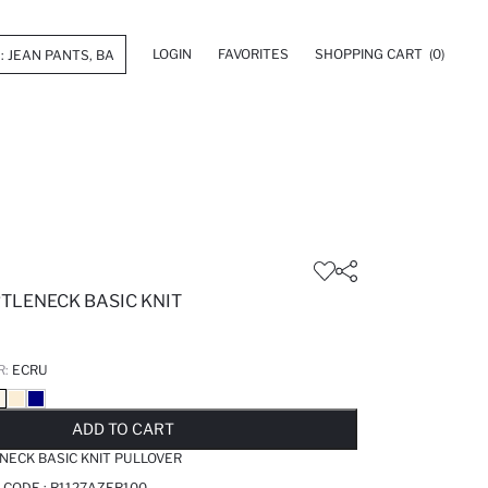
LOGIN
FAVORITES
SHOPPING CART
(0)
RTLENECK BASIC KNIT
R:
ECRU
LD OUT...NOTIFY STOCK AVAILABLE
ADDED TO REMINDER LIST
ADDING TO BASKET
ADDED TO BAG
ADD TO CART
ENECK BASIC KNIT PULLOVER
 CODE :
R1127AZER100