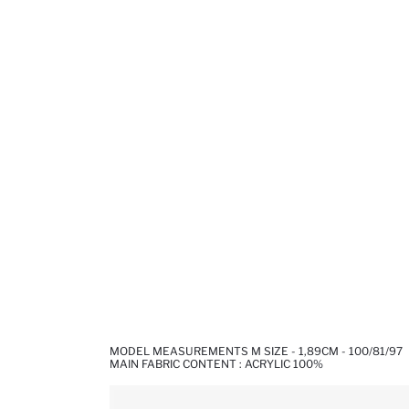
MODEL MEASUREMENTS M SIZE - 1,89CM - 100/81/97
MAIN FABRIC CONTENT : ACRYLIC 100%