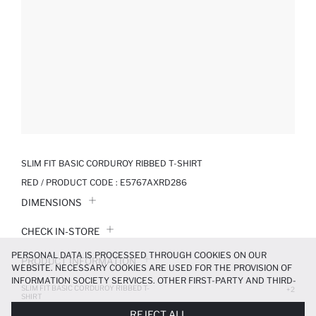
SLIM FIT BASIC CORDUROY RIBBED T-SHIRT
RED / PRODUCT CODE :
E5767AXRD286
DIMENSIONS
CHECK IN-STORE
PERSONAL DATA IS PROCESSED THROUGH COOKIES ON OUR
PRODUCT INFORMATION
WEBSITE. NECESSARY COOKIES ARE USED FOR THE PROVISION OF
INFORMATION SOCIETY SERVICES. OTHER FIRST-PARTY AND THIRD-
SLIM FIT BASIC CORDUROY RIBBED T-
PRODUCT REVIEWS
+2
PARTY COOKIES ARE USED, ON A LIMITED BASIS, TO PROVIDE YOU
SHIRT
WITH A BETTER SHOPPING EXPERIENCE, TO MAKE OUR WEBSITE
279.99 TL
399.99 TL
REJECT ALL