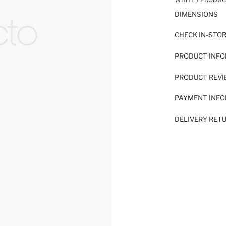
DIMENSIONS
CHECK IN-STO
PRODUCT INF
PRODUCT REV
PAYMENT INF
DELIVERY RET