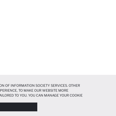
ON OF INFORMATION SOCIETY SERVICES. OTHER
EXPERIENCE, TO MAKE OUR WEBSITE MORE
AILORED TO YOU. YOU CAN MANAGE YOUR COOKIE
N ABOUT COOKIES IN THE
COOKIE DISCLOSURE