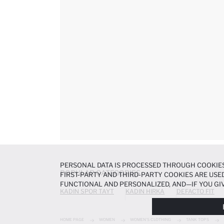
PERSONAL DATA IS PROCESSED THROUGH COOKIES
POPULAR CATEGORIES
FIRST-PARTY AND THIRD-PARTY COOKIES ARE USED
FUNCTIONAL AND PERSONALIZED, AND—IF YOU GIV
KADIN SPOR TAYT
KADIN HIRKA
DEFACTO FIT
PREFERENCES AT ANY TIME VIA THE
COOKIE PREF
NOTICE
.
HOME PAGE
WOMEN
WOMEN'S CLOTHING
TANK TOPS