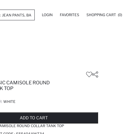
LOGIN
FAVORITES
SHOPPING CART
(0)
ASIC CAMISOLE ROUND
K TOP
R:
WHITE
LD OUT...NOTIFY STOCK AVAILABLE
ADDED TO REMINDER LIST
ADDING TO BASKET
ADDED TO BAG
ADD TO CART
 CAMISOLE ROUND COLLAR TANK TOP
T CODE :
E5540AXWT34