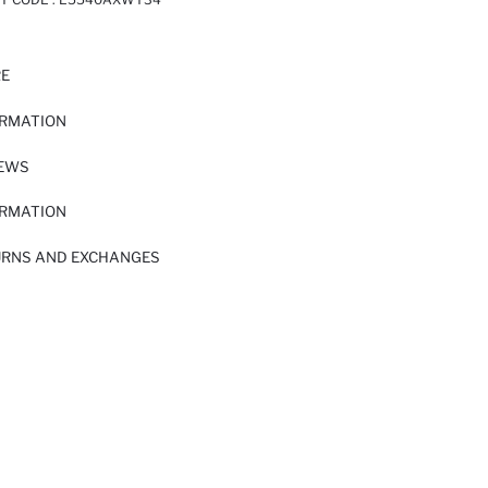
RE
ORMATION
IEWS
ORMATION
URNS AND EXCHANGES