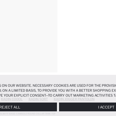
 ON OUR WEBSITE. NECESSARY COOKIES ARE USED FOR THE PROVISI
, ON A LIMITED BASIS, TO PROVIDE YOU WITH A BETTER SHOPPING 
E YOUR EXPLICIT CONSENT—TO CARRY OUT MARKETING ACTIVITIES T
KADIN COOOL
KADIN ŞORT
KADIN JOGGER PANTOLON
ERENCES
PANEL, AND YOU CAN ACCESS MORE DETAILED INFORMATIO
REJECT ALL
I ACCEPT
SLIM FIT BASIC CAMISOLE ROUND COLLAR TANK TOP