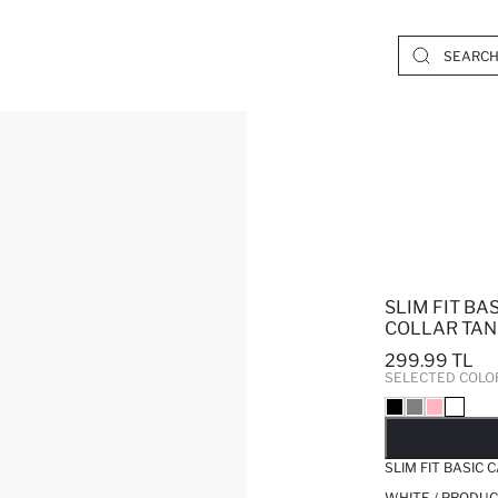
SLIM FIT B
COLLAR TAN
299.99 TL
SELECTED COLO
SO
SLIM FIT BASIC
WHITE / PRODUC