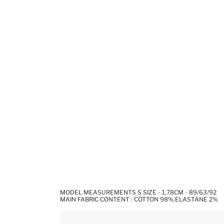
MODEL MEASUREMENTS S SIZE - 1,78CM - 89/63/92
MAIN FABRIC CONTENT : COTTON 98%,ELASTANE 2%