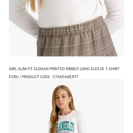
GIRL SLIM FIT SLOGAN PRINTED RIBBED LONG SLEEVE T-SHIRT
ECRU / PRODUCT CODE :
C7465A8ER77