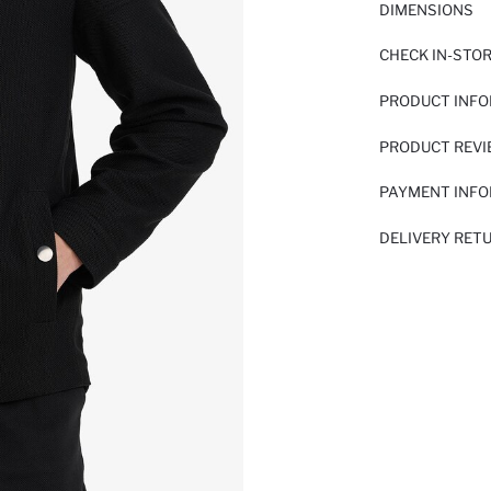
DIMENSIONS
CHECK IN-STO
PRODUCT INF
PRODUCT REV
PAYMENT INF
DELIVERY RET