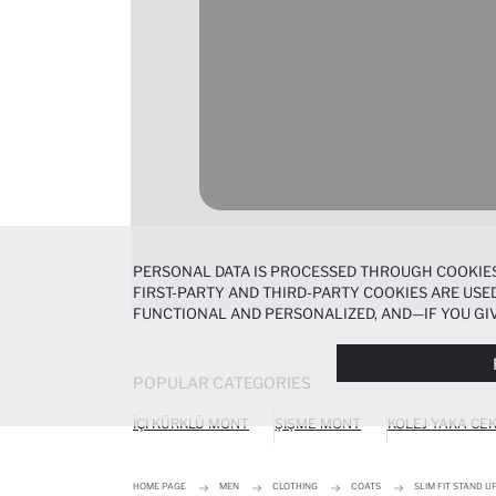
PERSONAL DATA IS PROCESSED THROUGH COOKIES
FIRST-PARTY AND THIRD-PARTY COOKIES ARE USED
FUNCTIONAL AND PERSONALIZED, AND—IF YOU GIV
PREFERENCES AT ANY TIME VIA THE
COOKIE PREF
NOTICE
.
POPULAR CATEGORIES
İÇI KÜRKLÜ MONT
ŞIŞME MONT
KOLEJ YAKA CE
HOME PAGE
MEN
CLOTHING
COATS
SLIM FIT STAND 