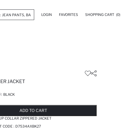
LOGIN
FAVORITES
SHOPPING CART
(0)
FER JACKET
R:
BLACK
LD OUT...NOTIFY STOCK AVAILABLE
ADDED TO REMINDER LIST
ADDING TO BASKET
ADDED TO BAG
ADD TO CART
 UP COLLAR ZIPPERED JACKET
T CODE :
D7534AXBK27