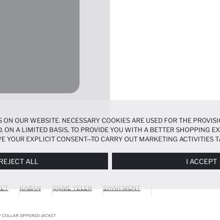
 ON OUR WEBSITE. NECESSARY COOKIES ARE USED FOR THE PROVISI
, ON A LIMITED BASIS, TO PROVIDE YOU WITH A BETTER SHOPPING 
E YOUR EXPLICIT CONSENT—TO CARRY OUT MARKETING ACTIVITIES T
ERENCES
PANEL, AND YOU CAN ACCESS MORE DETAILED INFORMATIO
REJECT ALL
I ACCEPT
KET
KABAN
ŞIŞME YELEK
SIYAH MONT
UP COLLAR ZIPPERED JACKET