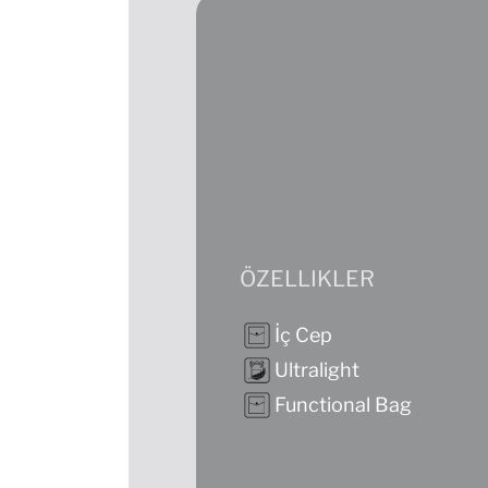
ÖZELLIKLER
İç Cep
Ultralight
Functional Bag