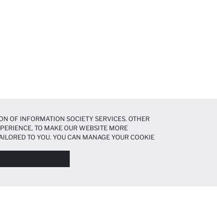
ON OF INFORMATION SOCIETY SERVICES. OTHER
EXPERIENCE, TO MAKE OUR WEBSITE MORE
AILORED TO YOU. YOU CAN MANAGE YOUR COOKIE
N ABOUT COOKIES IN THE
COOKIE DISCLOSURE