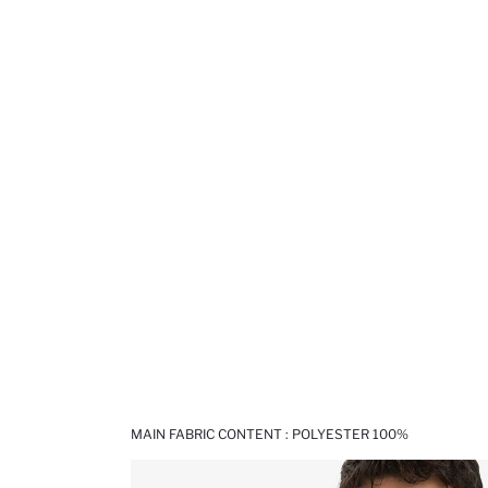
MAIN FABRIC CONTENT : POLYESTER 100%