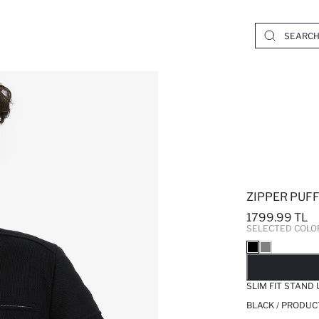
ZIPPER PUF
1799.99 TL
SELECTED COLO
SO
SLIM FIT STAND
BLACK / PRODUC