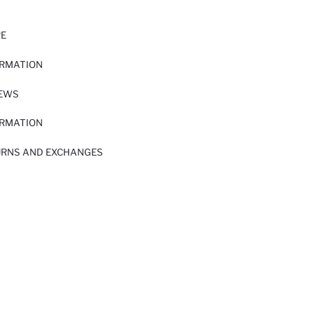
RE
ORMATION
IEWS
ORMATION
URNS AND EXCHANGES