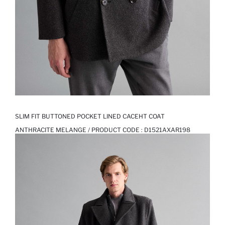
SLIM FIT BUTTONED POCKET LINED CACEHT COAT
ANTHRACITE MELANGE / PRODUCT CODE :
D1521AXAR198