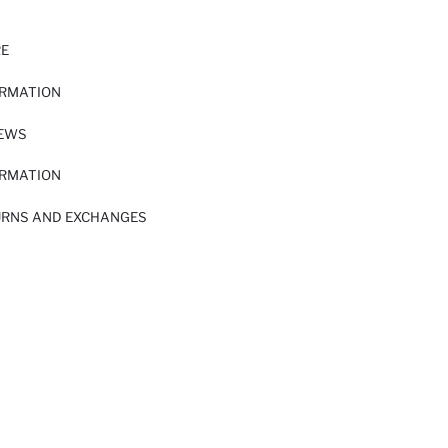
RE
ORMATION
IEWS
ORMATION
URNS AND EXCHANGES