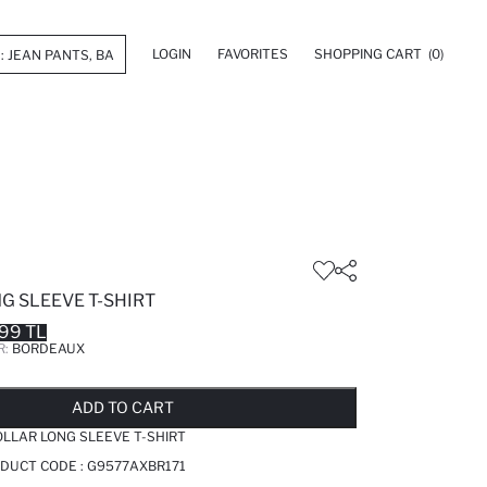
LOGIN
FAVORITES
SHOPPING CART
(0)
NG SLEEVE T-SHIRT
99 TL
R:
BORDEAUX
LD OUT...NOTIFY STOCK AVAILABLE
ADDED TO REMINDER LIST
ADDING TO BASKET
ADDED TO BAG
ADD TO CART
COLLAR LONG SLEEVE T-SHIRT
DUCT CODE :
G9577AXBR171