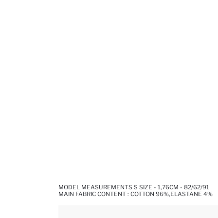
MODEL MEASUREMENTS S SIZE - 1,76CM - 82/62/91
MAIN FABRIC CONTENT : COTTON 96%,ELASTANE 4%