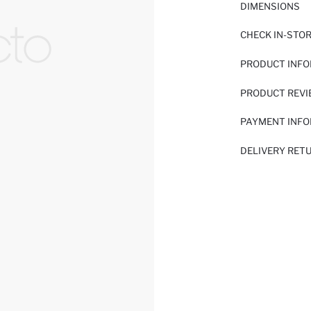
DIMENSIONS
CHECK IN-STO
PRODUCT INF
PRODUCT REV
PAYMENT INF
DELIVERY RET