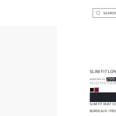
SLIM FIT LO
299.
499.99 TL
SELECTED COLO
SO
SLIM FIT BOAT 
BORDEAUX / PRO