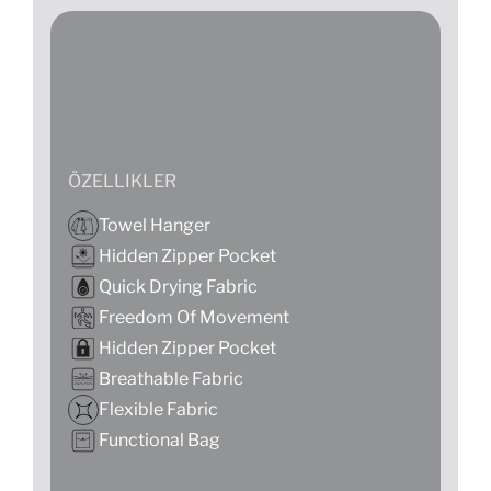
ÖZELLIKLER
Towel Hanger
Hidden Zipper Pocket
Quick Drying Fabric
Freedom Of Movement
Hidden Zipper Pocket
Breathable Fabric
Flexible Fabric
Functional Bag