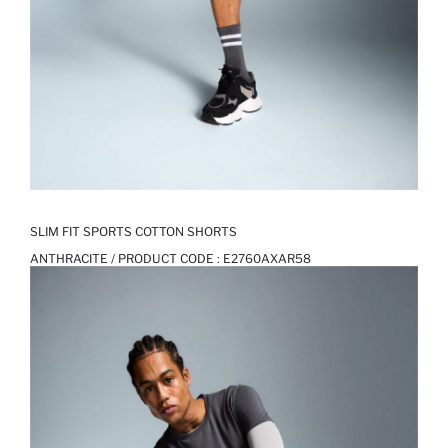
SLIM FIT SPORTS COTTON SHORTS
ANTHRACITE / PRODUCT CODE :
E2760AXAR58