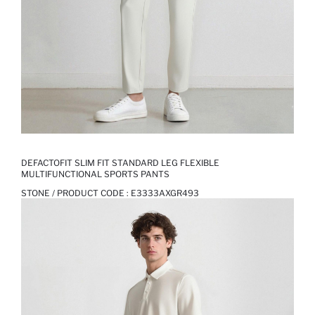
DEFACTOFIT SLIM FIT STANDARD LEG FLEXIBLE
MULTIFUNCTIONAL SPORTS PANTS
STONE / PRODUCT CODE :
E3333AXGR493