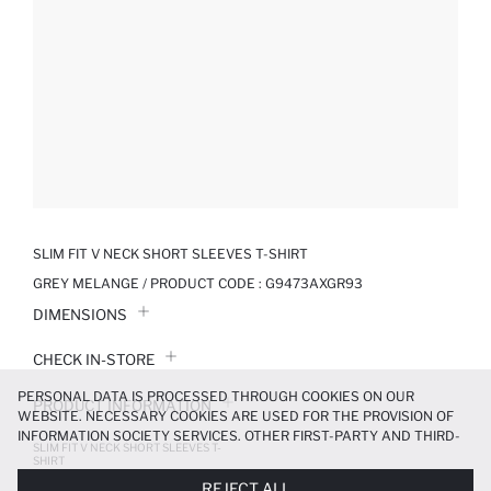
SLIM FIT V NECK SHORT SLEEVES T-SHIRT
GREY MELANGE / PRODUCT CODE :
G9473AXGR93
DIMENSIONS
CHECK IN-STORE
PERSONAL DATA IS PROCESSED THROUGH COOKIES ON OUR
PRODUCT INFORMATION
WEBSITE. NECESSARY COOKIES ARE USED FOR THE PROVISION OF
INFORMATION SOCIETY SERVICES. OTHER FIRST-PARTY AND THIRD-
SLIM FIT V NECK SHORT SLEEVES T-
PRODUCT REVIEWS
PARTY COOKIES ARE USED, ON A LIMITED BASIS, TO PROVIDE YOU
SHIRT
WITH A BETTER SHOPPING EXPERIENCE, TO MAKE OUR WEBSITE
449.99 TL
499.99 TL
REJECT ALL