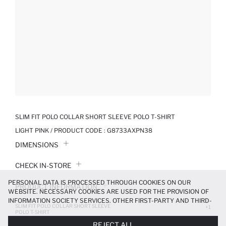
SLIM FIT POLO COLLAR SHORT SLEEVE POLO T-SHIRT
LIGHT PINK / PRODUCT CODE :
G8733AXPN38
DIMENSIONS
CHECK IN-STORE
PERSONAL DATA IS PROCESSED THROUGH COOKIES ON OUR
PRODUCT INFORMATION
WEBSITE. NECESSARY COOKIES ARE USED FOR THE PROVISION OF
INFORMATION SOCIETY SERVICES. OTHER FIRST-PARTY AND THIRD-
SLIM FIT POLO COLLAR SHORT SLEEVE
PRODUCT REVIEWS
+1
PARTY COOKIES ARE USED, ON A LIMITED BASIS, TO PROVIDE YOU
POLO T-SHIRT
WITH A BETTER SHOPPING EXPERIENCE, TO MAKE OUR WEBSITE
419.99 TL
699.99 TL
REJECT ALL