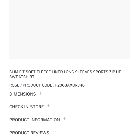
SLIM FIT SOFT FLEECE LINED LONG SLEEVES SPORTS ZIP UP
SWEATSHIRT
ROSE / PRODUCT CODE :
F2008AXBR346
DIMENSIONS
CHECK IN-STORE
PRODUCT INFORMATION
PRODUCT REVIEWS