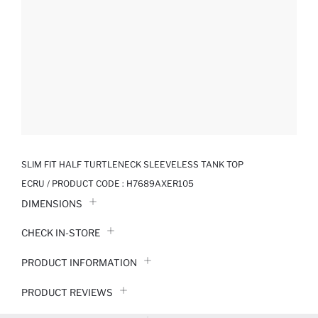
SLIM FIT HALF TURTLENECK SLEEVELESS TANK TOP
ECRU / PRODUCT CODE :
H7689AXER105
DIMENSIONS
CHECK IN-STORE
PRODUCT INFORMATION
PRODUCT REVIEWS