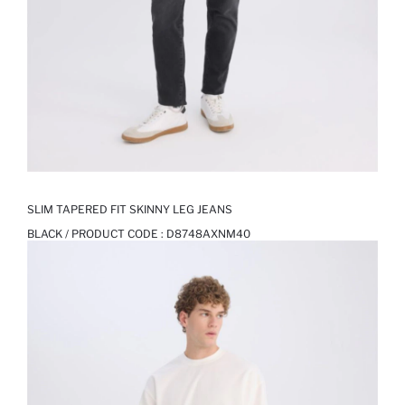
SLIM TAPERED FIT SKINNY LEG JEANS
BLACK / PRODUCT CODE :
D8748AXNM40