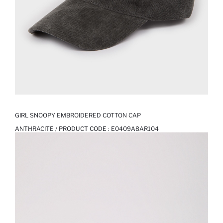
GIRL SNOOPY EMBROIDERED COTTON CAP
ANTHRACITE / PRODUCT CODE :
E0409A8AR104