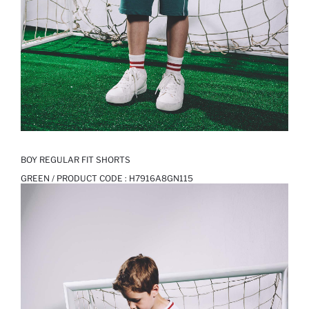
BOY REGULAR FIT SHORTS
GREEN / PRODUCT CODE :
H7916A8GN115