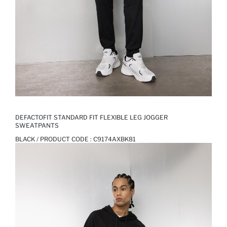
DEFACTOFIT STANDARD FIT FLEXIBLE LEG JOGGER
SWEATPANTS
BLACK / PRODUCT CODE :
C9174AXBK81