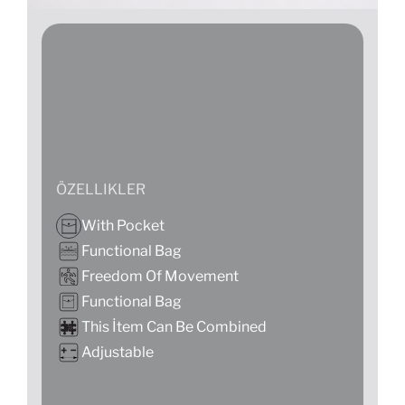
ÖZELLIKLER
With Pocket
Functional Bag
Freedom Of Movement
Functional Bag
This İtem Can Be Combined
Adjustable